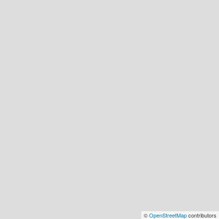
©
OpenStreetMap
contributors